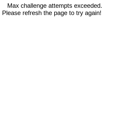
Max challenge attempts exceeded.
Please refresh the page to try again!