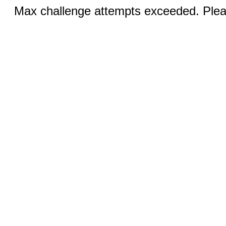
Max challenge attempts exceeded. Pleas