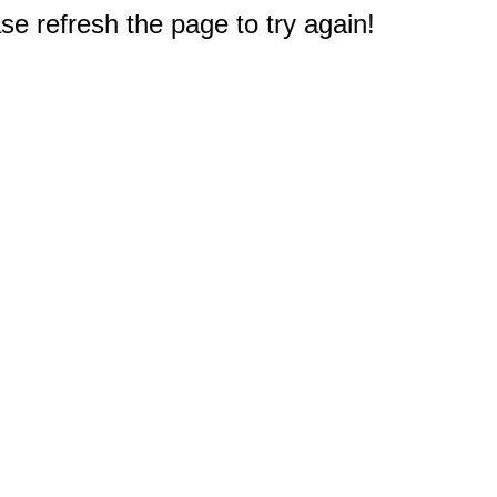
e refresh the page to try again!